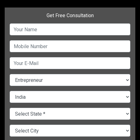
Get Free Consultation