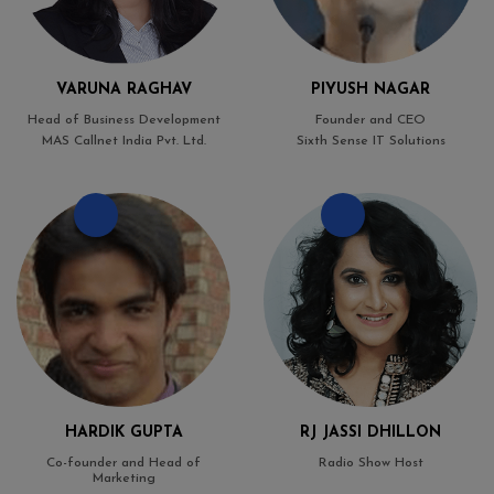
VARUNA RAGHAV
PIYUSH NAGAR
Head of Business Development
Founder and CEO
MAS Callnet India Pvt. Ltd.
Sixth Sense IT Solutions
HARDIK GUPTA
RJ JASSI DHILLON
Co-founder and Head of
Radio Show Host
Marketing