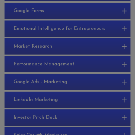
Google Forms
Emotional Intelligence for Entrepreneurs
Market Research
Performance Management
Google Ads - Marketing
LinkedIn Marketing
Investor Pitch Deck