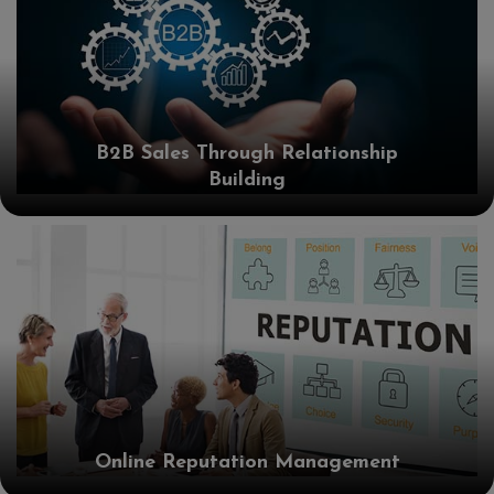
B2B Sales Through Relationship
Building
Online Reputation Management