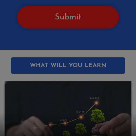
Submit
WHAT WILL YOU LEARN