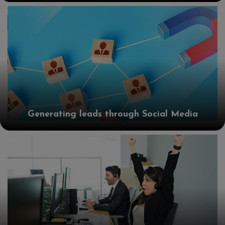
Generating leads through Social Media