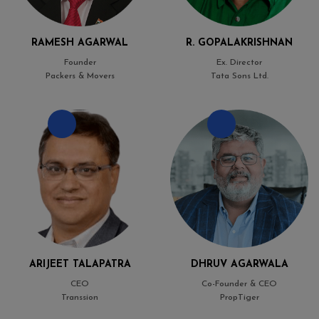
RAMESH AGARWAL
R. GOPALAKRISHNAN
Founder
Ex. Director
Packers & Movers
Tata Sons Ltd.
ARIJEET TALAPATRA
DHRUV AGARWALA
CEO
Co-Founder & CEO
Transsion
PropTiger