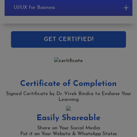
UI/UX for Business
GET CERTIFIED!
Certificate of Completion
Signed Certificate by Dr. Vivek Bindra to Endorse Your
Learning
Easily Shareable
Share on Your Social Media
Put it on Your Website & WhatsApp Status