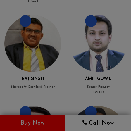
Trisect
RAJ SINGH
AMIT GOYAL
Microsoft Certified Trainer
Senior Faculty
INSAID
Buy Now
Call Now