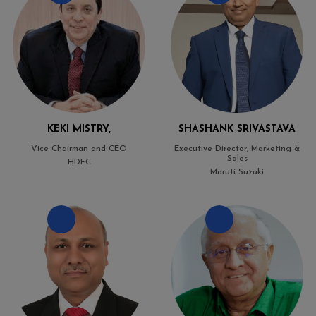
KEKI MISTRY,
SHASHANK SRIVASTAVA
Vice Chairman and CEO
Executive Director, Marketing &
Sales
HDFC
Maruti Suzuki