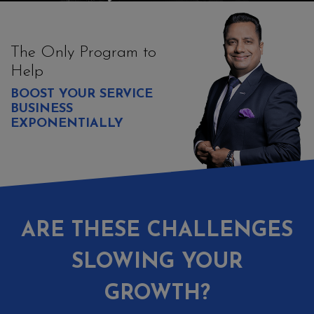
The Only Program to
Help
BOOST YOUR SERVICE
BUSINESS
EXPONENTIALLY
ARE THESE CHALLENGES
SLOWING YOUR
GROWTH?