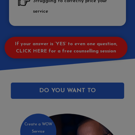
Struggling to correctly price your
service
If your answer is ‘YES’ to even one question,
CLICK HERE
for a free counselling session
DO YOU WANT TO
Create a WOW
Service