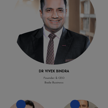
DR VIVEK BINDRA
Founder & CEO
Bada Business