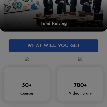
Fund Raising
WHAT WILL YOU GET
30+
700+
Courses
Video library