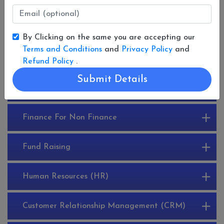
By Clicking on the same you are accepting our
LIST OF 30 COURSES
Terms and Conditions
and
Privacy Policy
and
Refund Policy
.
Submit Details
Enterprise Resource Planning (ERP)
Finance For Non Finance
Fund Raising
Human Resources (HR)
Customer Relationship Management (CRM)