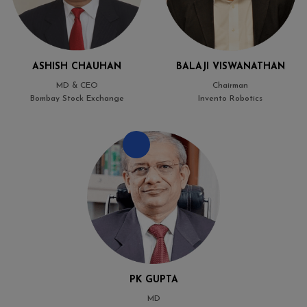
ASHISH CHAUHAN
BALAJI VISWANATHAN
MD & CEO
Chairman
Bombay Stock Exchange
Invento Robotics
PK GUPTA
MD