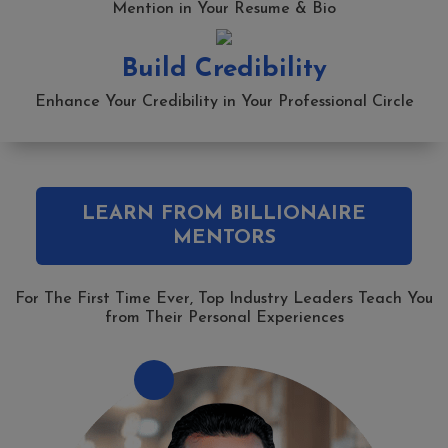
Mention in Your Resume & Bio
Build Credibility
Enhance Your Credibility in Your Professional Circle
LEARN FROM BILLIONAIRE
MENTORS
For The First Time Ever, Top Industry Leaders Teach You
from Their Personal Experiences