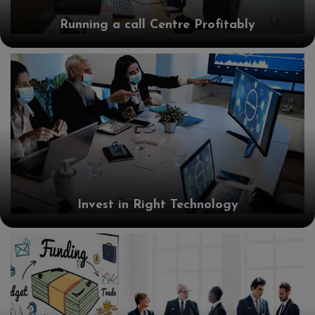
Running a call Centre Profitably
Invest in Right Technology