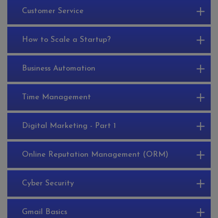
Customer Service
How to Scale a Startup?
Business Automation
Time Management
Digital Marketing - Part 1
Online Reputation Management (ORM)
Cyber Security
Gmail Basics