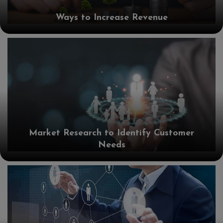
Ways to Increase Revenue
Market Research to Identify Customer
Needs