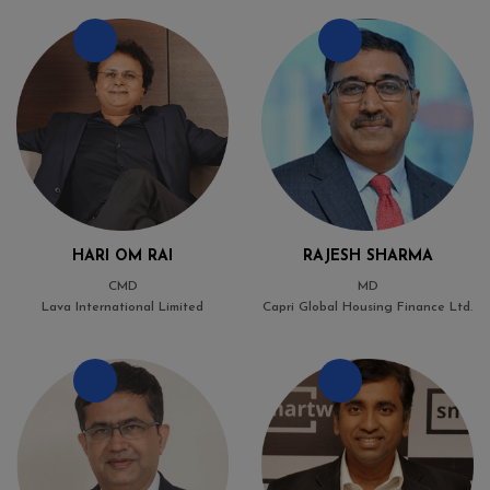
HARI OM RAI
RAJESH SHARMA
CMD
MD
Lava International Limited
Capri Global Housing Finance Ltd.