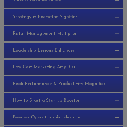
Sales Growth Maximiser
Strategy & Execution Signifier
Retail Management Multiplier
Leadership Lessons Enhancer
Low-Cost Marketing Amplifier
Peak Performance & Productivity Magnifier
How to Start a Startup Booster
Business Operations Accelerator