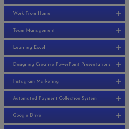
Work From Home
Team Management
Learning Excel
Designing Creative PowerPoint Presentations
Instagram Marketing
Automated Payment Collection System
Google Drive