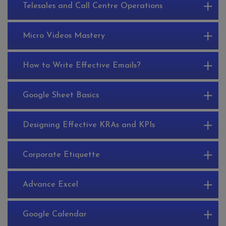
Telesales and Call Centre Operations
Micro Videos Mastery
How to Write Effective Emails?
Google Sheet Basics
Designing Effective KRAs and KPIs
Corporate Etiquette
Advance Excel
Google Calendar