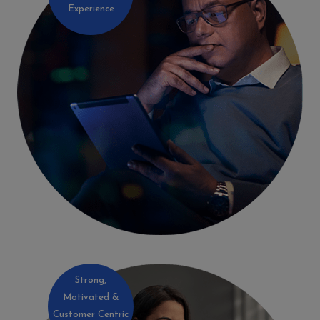
Experience
Strong,
Motivated &
Customer Centric