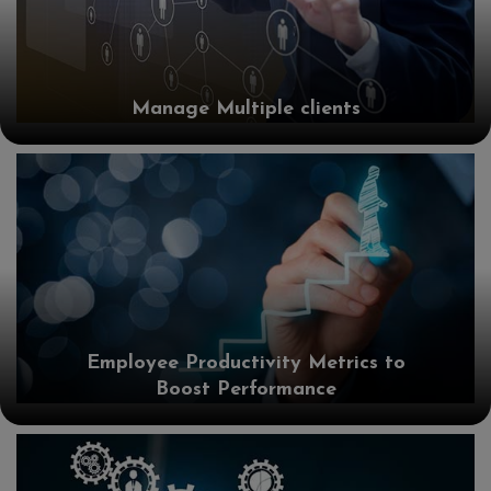
Manage Multiple clients
Employee Productivity Metrics to
Boost Performance