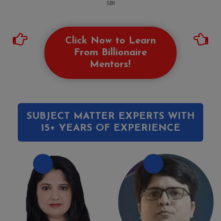
SBI
Click Now to Learn
From Billionaire
Mentors!
SUBJECT MATTER EXPERTS WITH
15+ YEARS OF EXPERIENCE