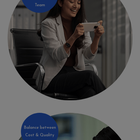
Team
Balance between
Cost & Quality