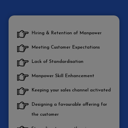
Hiring & Retention of Manpower
Meeting Customer Expectations
Lack of Standardisation
Manpower Skill Enhancement
Keeping your sales channel activated
Designing a favourable offering for
the customer