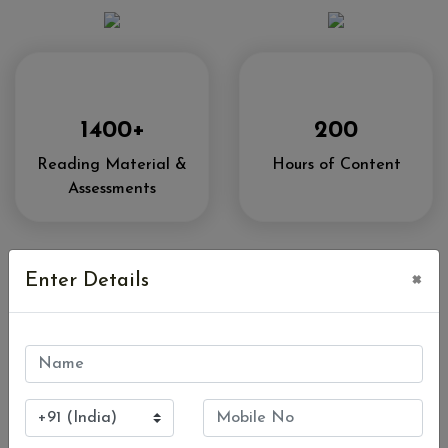
1400+
200
Reading Material &
Hours of Content
Assessments
×
Enter Details
Access To
Bada Business
Community