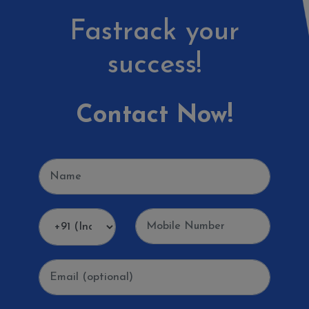
Fastrack your
success!
Contact Now!