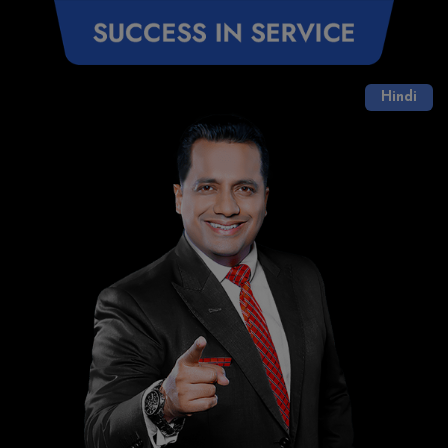
Hindi