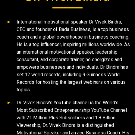
International motivational speaker Dr Vivek Bindra,
CEO and founder of Bada Business, is a top business
coach and a global powerhouse in business coaching.
He is a top influencer, inspiring millions worldwide. As
an international motivational speaker, leadership
consultant, and corporate trainer, he energizes and
empowers businesses and individuals. Dr Bindra has
set 12 world records, including 9 Guinness World
Records for hosting the largest webinars on various
topics.
Dr. Vivek Bindra's YouTube channel is the World’s
Most Subscribed Entrepreneurship YouTube Channel
with 21 Million Plus Subscribers and 1.8 Billion
Viewership, Dr. Vivek Bindra is a distinguished
Motivational Speaker and an ace Business Coach. His