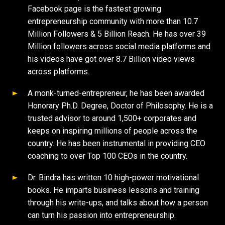
Facebook page is the fastest growing
entrepreneurship community with more than 10.7
Million Followers & 5 Billion Reach. He has over 39
Million followers across social media platforms and
his videos have got over 8.7 Billion video views
across platforms.
A monk-turned-entrepreneur, he has been awarded
Honorary Ph.D. Degree, Doctor of Philosophy. He is a
trusted advisor to around 1,500+ corporates and
keeps on inspiring millions of people across the
country. He has been instrumental in providing CEO
coaching to over Top 100 CEOs in the country.
Dr. Bindra has written 10 high-power motivational
books. He imparts business lessons and training
through his write-ups, and talks about how a person
can turn his passion into entrepreneurship.