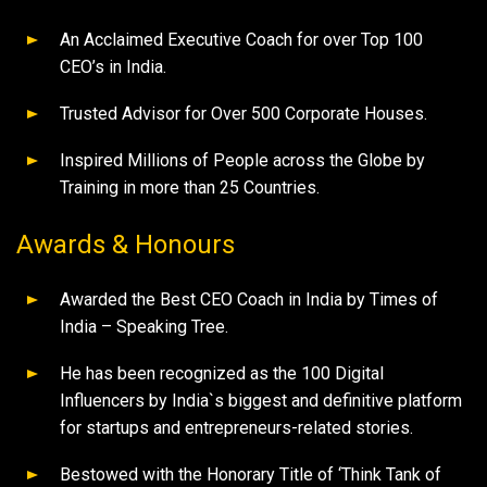
An Acclaimed Executive Coach for over Top 100
CEO’s in India.
Trusted Advisor for Over 500 Corporate Houses.
Inspired Millions of People across the Globe by
Training in more than 25 Countries.
Awards & Honours
Awarded the Best CEO Coach in India by Times of
India – Speaking Tree.
He has been recognized as the 100 Digital
Influencers by India`s biggest and definitive platform
for startups and entrepreneurs-related stories.
Bestowed with the Honorary Title of ‘Think Tank of