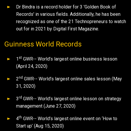
Dr Bindra is a record holder for 3 'Golden Book of
Records' in various fields. Additionally, he has been
recognized as one of the 21 Technopreneurs to watch
out for in 2021 by Digital First Magazine.
Guinness World Records
st
1
GWR-- World’s largest online business lesson
(April 24, 2020)
nd
2
GWR-- World’s largest online sales lesson (May
31, 2020)
rd
3
GWR-- World’s largest online lesson on strategy
management (June 27, 2020)
th
4
GWR-- World’s largest online event on ‘How to
Start up’ (Aug 15, 2020)