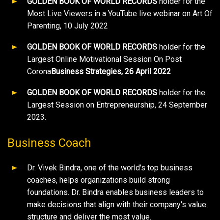
GOLDEN BOOK OF WORLD RECORDS
holder for the
Most Live Viewers in a YouTube live webinar on Art Of
Parenting, 10 July 2022
GOLDEN BOOK OF WORLD RECORDS
holder for the
Largest Online Motivational Session On Post
Corona
Business Strategies, 26 April 2022
GOLDEN BOOK OF WORLD RECORDS
holder for the
Largest Session on Entrepreneurship, 24 September
2023.
Business Coach
Dr. Vivek Bindra, one of the world's top business
coaches, helps organizations build strong
foundations. Dr. Bindra enables business leaders to
make decisions that align with their company's value
structure and deliver the most value.