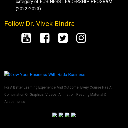
category of BUSINESS LEADERSHIP PROGRAM
(2022-2023).
Follow Dr. Vivek Bindra
For A Better Learning Experience And Outcome, Every Course Has A
Combination Of Graphics, Videos, Animation, Reading Material &
Assesments