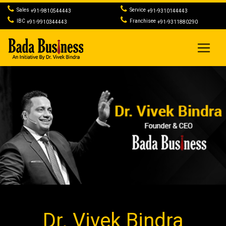
Sales
Service
+91-9810544443
+91-9310144443
IBC
Franchisee
+91-9910344443
+91-9311880290
Dr. Vivek Bindra