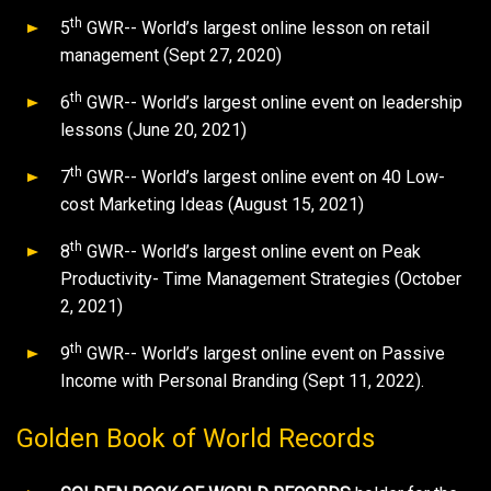
th
5
GWR-- World’s largest online lesson on retail
management (Sept 27, 2020)
th
6
GWR-- World’s largest online event on leadership
lessons (June 20, 2021)
th
7
GWR-- World’s largest online event on 40 Low-
cost Marketing Ideas (August 15, 2021)
th
8
GWR-- World’s largest online event on Peak
Productivity- Time Management Strategies (October
2, 2021)
th
9
GWR-- World’s largest online event on Passive
Income with Personal Branding (Sept 11, 2022).
Golden Book of World Records