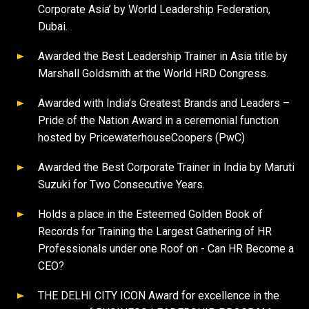
Corporate Asia’ by World Leadership Federation,
Dubai.
Awarded the Best Leadership Trainer in Asia title by
Marshall Goldsmith at the World HRD Congress.
Awarded with India’s Greatest Brands and Leaders –
Pride of the Nation Award in a ceremonial function
hosted by PricewaterhouseCoopers (PwC)
Awarded the Best Corporate Trainer in India by Maruti
Suzuki for Two Consecutive Years.
Holds a place in the Esteemed Golden Book of
Records for Training the Largest Gathering of HR
Professionals under one Roof on - Can HR Become a
CEO?
THE DELHI CITY ICON Award for excellence in the